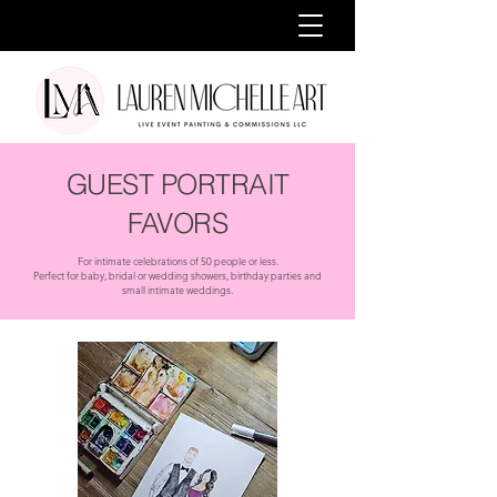
GUEST PORTRAIT
FAVORS
For intimate celebrations of 50 people or less.
Perfect for baby, bridal or wedding showers, birthday parties and
small intimate weddings.