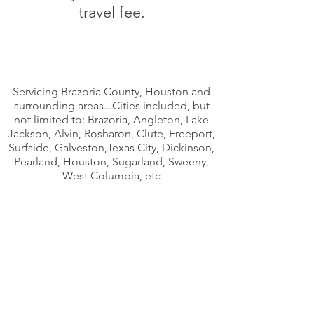
travel fee.
Servicing Brazoria County, Houston and
surrounding areas...Cities included, but
not limited to: Brazoria, Angleton, Lake
Jackson, Alvin, Rosharon, Clute, Freeport,
Surfside, Galveston,Texas City, Dickinson,
Pearland, Houston, Sugarland, Sweeny,
West Columbia, etc