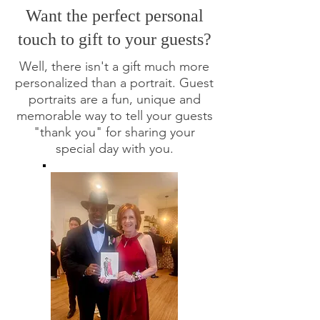
Want the perfect personal
touch to gift to your guests?
Well, there isn't a gift much more
personalized than a portrait.
Guest
portraits are a fun, unique and
memorable way to tell your guests
"thank you" for sharing your
special day with you.