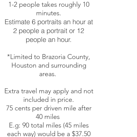
1-2 people takes roughly 10
minutes.
Estimate 6 portraits an hour at
2 people a portrait or 12
people an hour.
*Limited to Brazoria County,
Houston and surrounding
areas.
Extra travel may apply and not
included in price.
75 cents per driven mile after
40 miles
E.g: 90 total miles (45 miles
each way) would be a $37.50