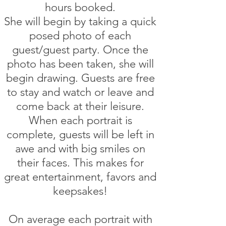
hours booked
.
She will begin by taking a quick
posed photo of each
guest/guest party. Once the
photo has been taken, she will
begin drawing. Guests are free
to stay and watch or leave and
come back at their leisure.
When each portrait is
complete, guests will be left in
awe and with big smiles on
their faces. This makes for
great entertainment, favors and
keepsakes!
On average each portrait with