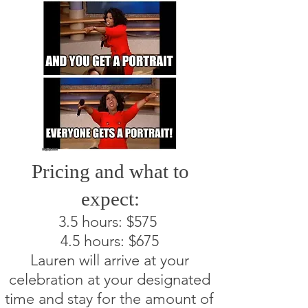
Pricing and what to
expect:
3.5 hours: $575
4.5 hours: $675
Lauren will arrive at your
celebration at your designated
time and stay for the amount of