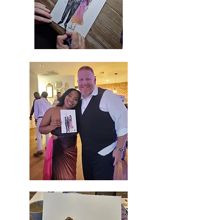
Images
coming
soon...