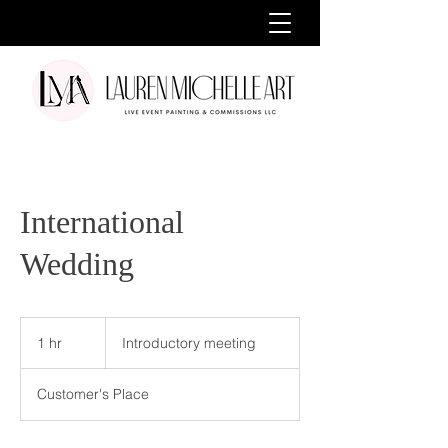
International
Wedding
Introductory
meeting
1 hr
1
Introductory meeting
h
Customer's Place