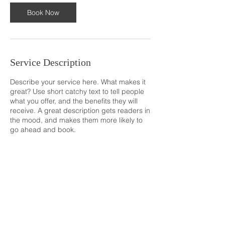
Book Now
Service Description
Describe your service here. What makes it
great? Use short catchy text to tell people
what you offer, and the benefits they will
receive. A great description gets readers in
the mood, and makes them more likely to
go ahead and book.
© 2035 BY
NETWORK TITANS TEAM
. POWERED
AND SECURED BY
WIX